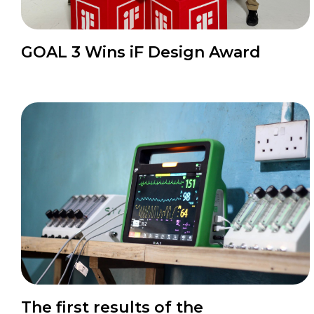
News
GOAL 3 Wins iF Design Award
News
The first results of the