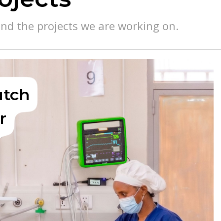
nd the projects we are working on.
utch
r