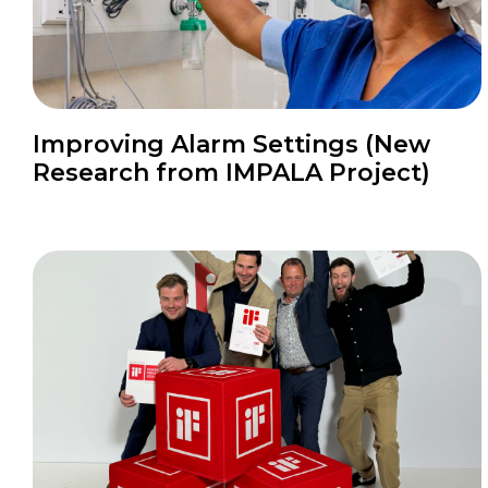
Improving Alarm Settings (New
Research from IMPALA Project)