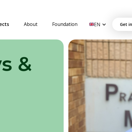
ects
About
Foundation
EN
Get i
s &