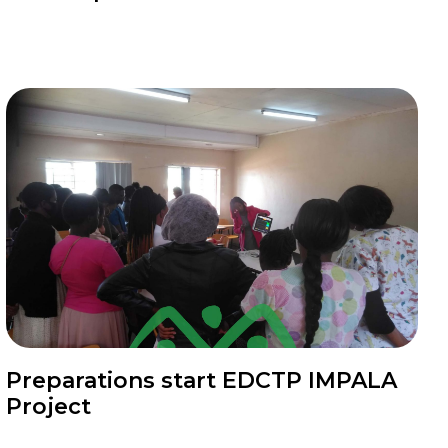
News
Preparations start EDCTP IMPALA
Project