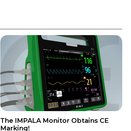
The IMPALA Monitor Obtains CE
Marking!