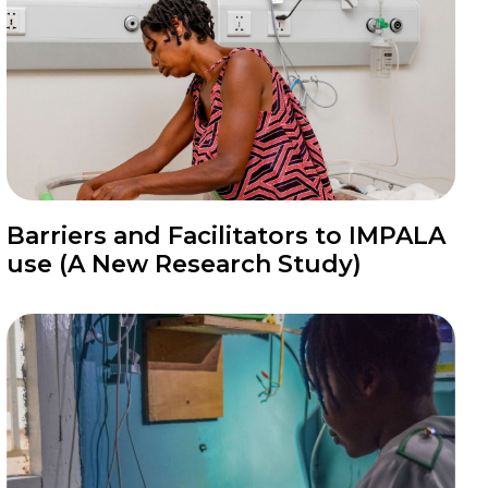
News
Barriers and Facilitators to IMPALA
use (A New Research Study)