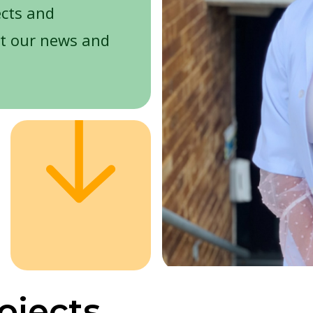
ects and
t our news and
ojects