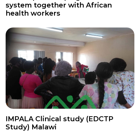
system together with African
health workers
Project
IMPALA Clinical study (EDCTP
Study) Malawi