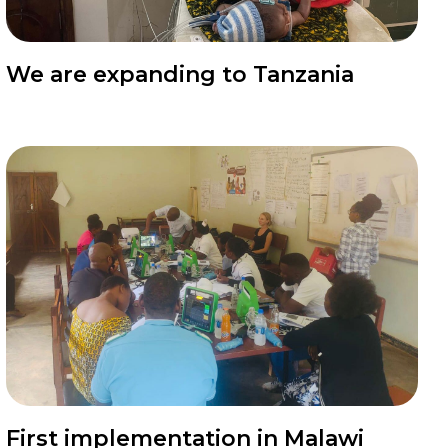
News
We are expanding to Tanzania
News
First implementation in Malawi