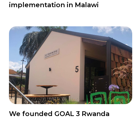
implementation in Malawi
News
We founded GOAL 3 Rwanda