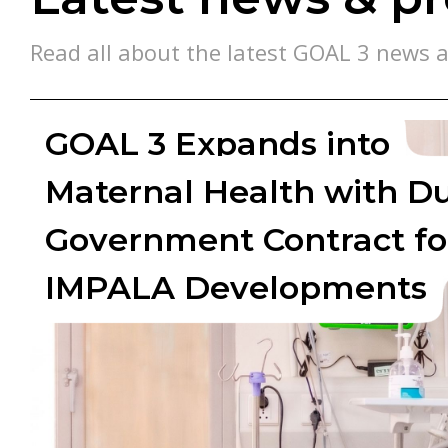
Read all about the latest GOAL 3 news a
GOAL 3 Expands into
Maternal Health with D
Government Contract fo
IMPALA Developments