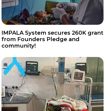
News
IMPALA System secures 260K grant
from Founders Pledge and
community!