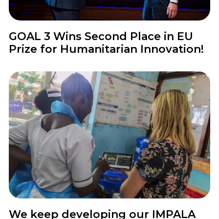
News
GOAL 3 Wins Second Place in EU
Prize for Humanitarian Innovation!
News
We keep developing our IMPALA