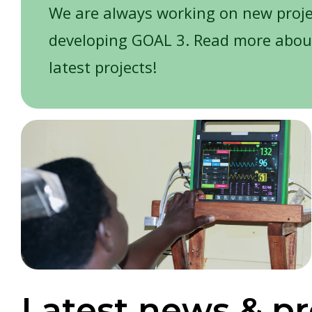
We are always working on new proj
developing GOAL 3. Read more abou
latest projects!
Latest news & pr