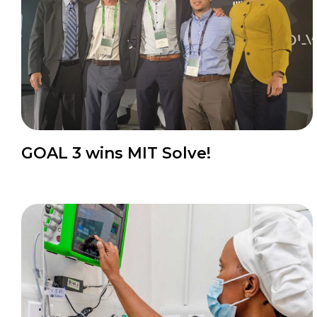
GOAL 3 wins MIT Solve!