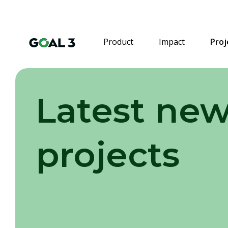
Product
Impact
Proj
Latest new
projects