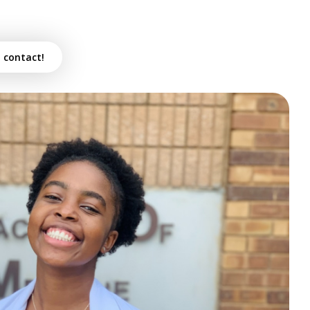
n contact!