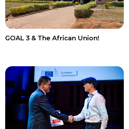
News
GOAL 3 & The African Union!