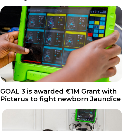
News
GOAL 3 is awarded €1M Grant with
Picterus to fight newborn Jaundice