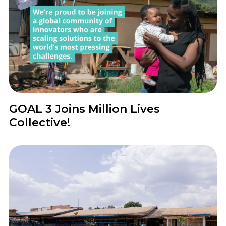
News
GOAL 3 Joins Million Lives
Collective!