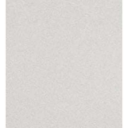
Get in contact!