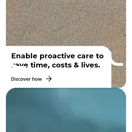
Enable proactive care to
save time, costs & lives.
Discover how