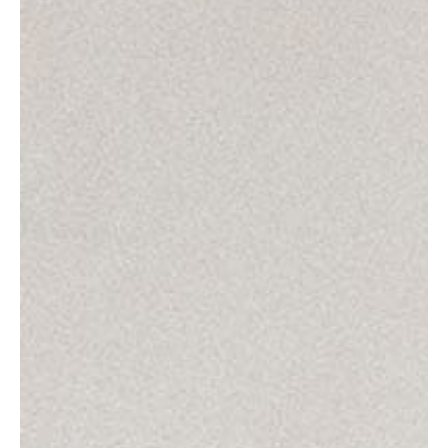
Product
Impact