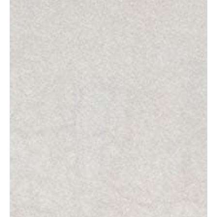
Projects
About
Foundation
EN